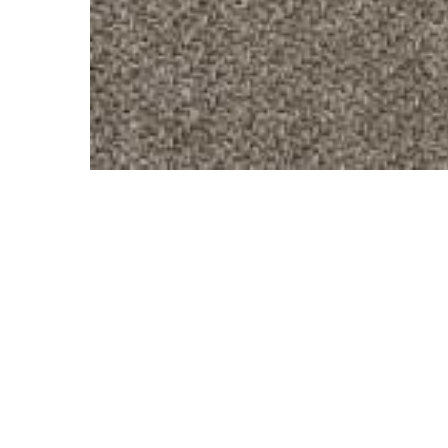
Hit enter to search or ESC to close