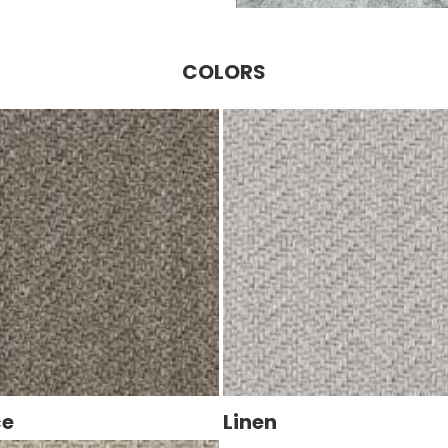
COLORS
ce
Linen