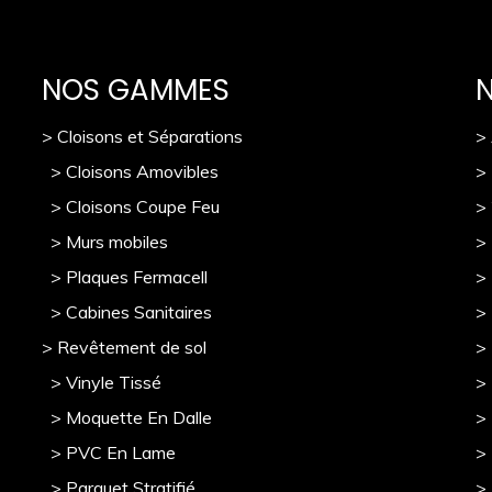
NOS GAMMES
> Cloisons et Séparations
>
> Cloisons Amovibles
>
> Cloisons Coupe Feu
>
> Murs mobile
s
> 
> Plaques Fermacell
>
> Cabines Sanitaires
>
> Revêtement de sol
>
> Vinyle Tissé
> 
> Moquette En Dalle
>
> PVC En Lame
>
> Parquet Stratifié
>