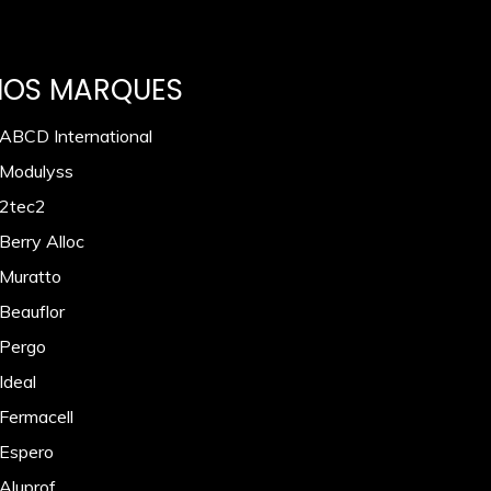
NOS MARQUES
 ABCD International
 Modulyss
 2tec2
Berry Alloc
 Muratto
 Beauflor
 Pergo
Ideal
 Fermacell
 Espero
 Aluprof