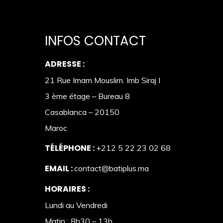
INFOS CONTACT
ADRESSE :
21 Rue Imam Mouslim. Imb Siraj I
3 ème étage – Bureau 8
Casablanca – 20150
Maroc
TÉLÉPHONE :
+212 5 22 23 02 68
EMAIL :
contact@batiplus.ma
HORAIRES :
Lundi au Vendredi
Matin : 8h30 – 13h