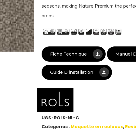
seasons, making Nature Premium the perfec
areas.
Fiche Technique
Manuel D
Guide D'installation
UGS :
ROLS-NL-C
Catégories :
Moquette en rouleaux
,
Revê