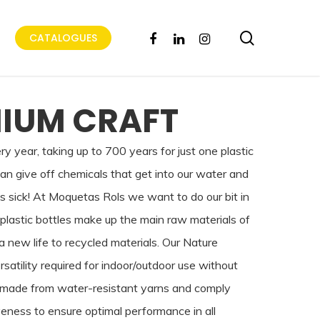
search
FACEBOOK
LINKEDIN
INSTAGRAM
CATALOGUES
IUM CRAFT
very year, taking up to 700 years for just one plastic
can give off chemicals that get into our water and
ls sick! At Moquetas Rols we want to do our bit in
plastic bottles make up the main raw materials of
 new life to recycled materials. Our Nature
rsatility required for indoor/outdoor use without
are made from water-resistant yarns and comply
eness to ensure optimal performance in all