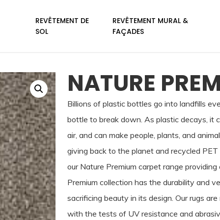
REVÊTEMENT DE
REVÊTEMENT MURAL &
SOL
FAÇADES
NATURE PREM
Billions of plastic bottles go into landfills e
bottle to break down. As plastic decays, it 
air, and can make people, plants, and anima
giving back to the planet and recycled PET 
our Nature Premium carpet range providing a
Premium collection has the durability and ve
sacrificing beauty in its design. Our rugs 
with the tests of UV resistance and abrasiv