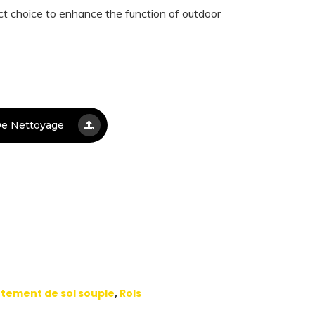
t choice to enhance the function of outdoor
e Nettoyage
tement de sol souple
,
Rols