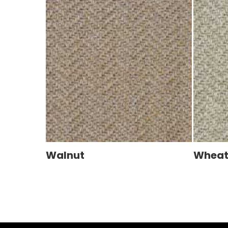
Walnut
Whea