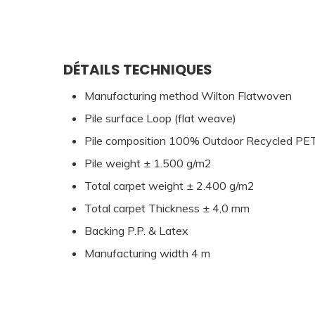
DÉTAILS TECHNIQUES
Manufacturing method Wilton Flatwoven
Pile surface Loop (flat weave)
Pile composition 100% Outdoor Recycled PE
Pile weight ± 1.500 g/m2
Total carpet weight ± 2.400 g/m2
Total carpet Thickness ± 4,0 mm
Backing P.P. & Latex
Manufacturing width 4 m