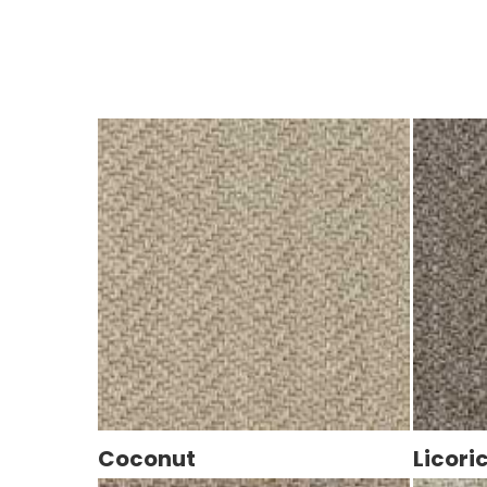
Coconut
Licori