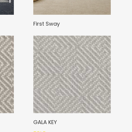
First Sway
GALA KEY