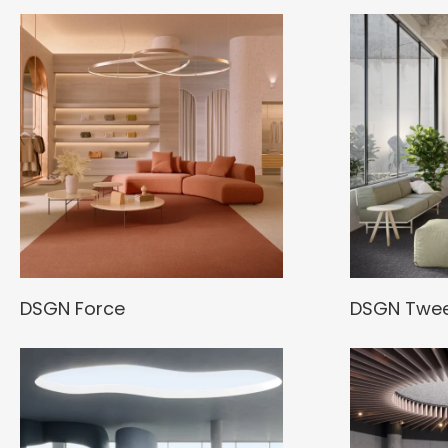
DSGN Force
DSGN Twe