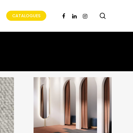
search
FACEBOOK
LINKEDIN
INSTAGRAM
CATALOGUES