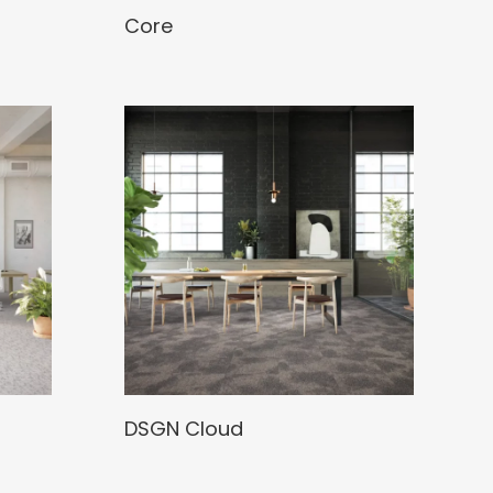
Core
DSGN Cloud