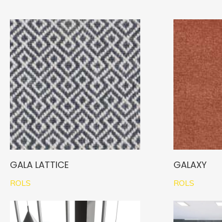
GALA LATTICE
GALAXY
ROLS
ROLS