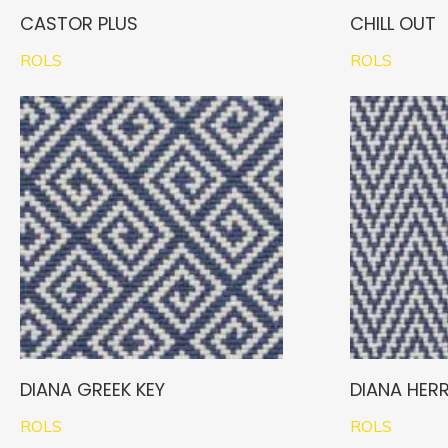
CASTOR PLUS
CHILL OUT
ROLS
ROLS
DIANA GREEK KEY
DIANA HER
ROLS
ROLS