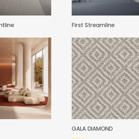
htline
First Streamline
GALA DIAMOND