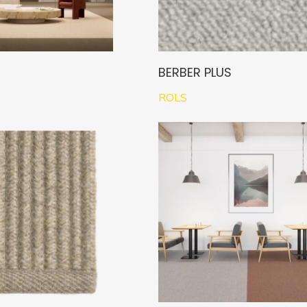
BERBER PLUS
ROLS