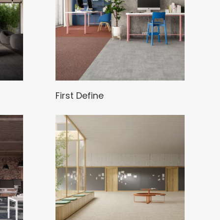
First Define