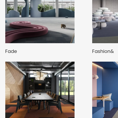
Fade
Fashion&