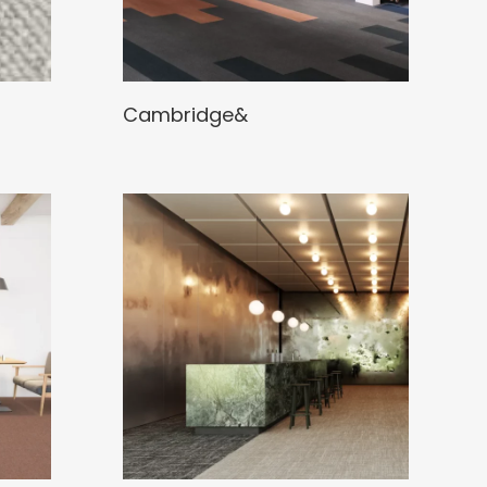
Cambridge&