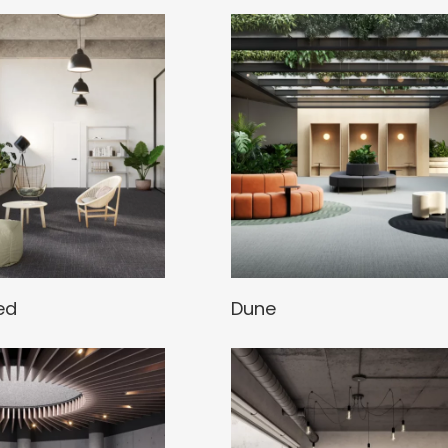
ed
Dune