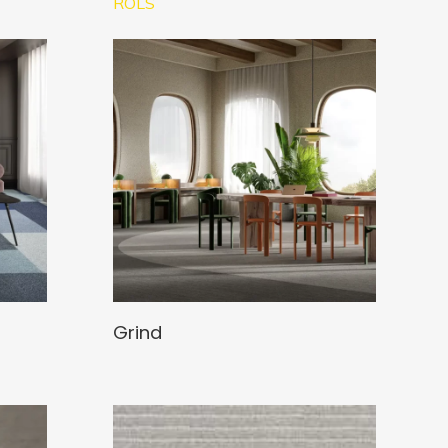
ROLS
Grind