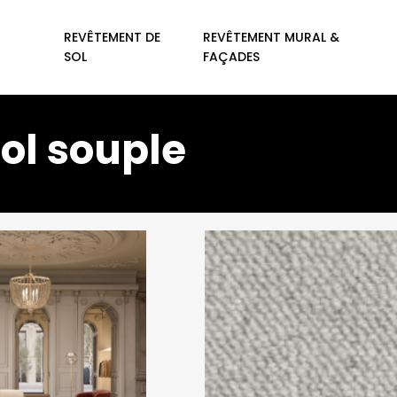
REVÊTEMENT DE
REVÊTEMENT MURAL &
SOL
FAÇADES
ol souple