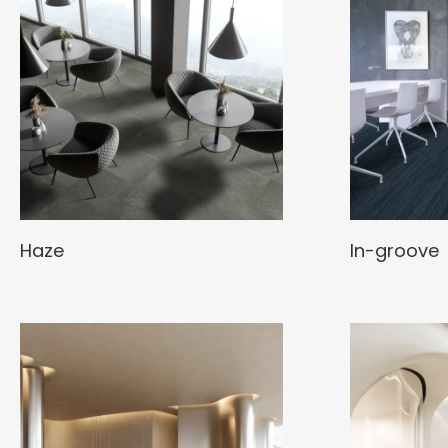
Haze
In-groove