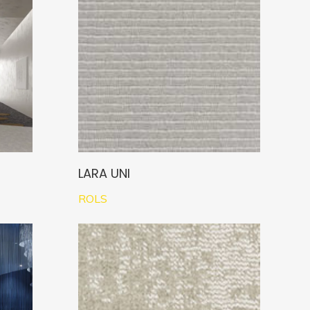
LARA UNI
ROLS