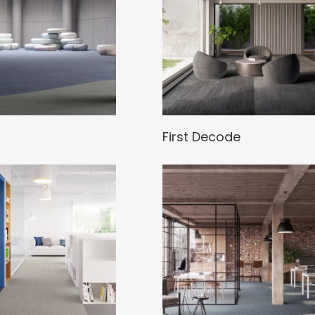
First Decode