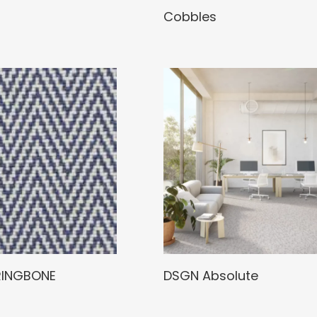
Cobbles
RINGBONE
DSGN Absolute