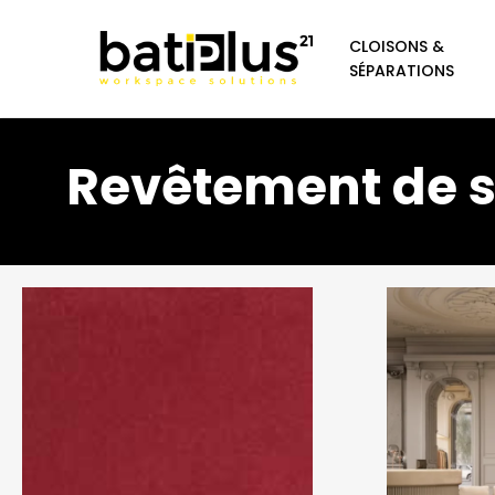
https://pinup-casino-games.com/
https://1-win-azn.com/
pin up
https://pin-up-casino-giris.com/
Skip
CLOISONS &
to
SÉPARATIONS
main
content
Revêtement de s