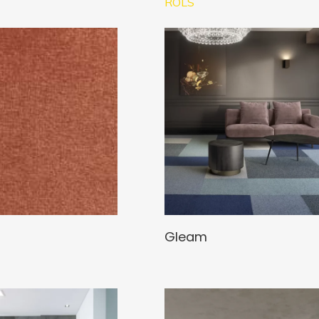
ROLS
Gleam