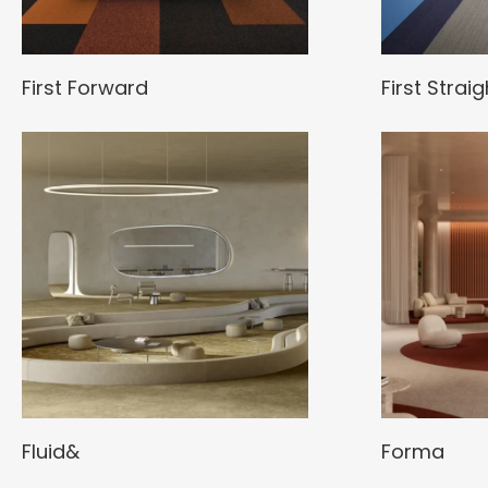
First Forward
First Straig
Fluid&
Forma