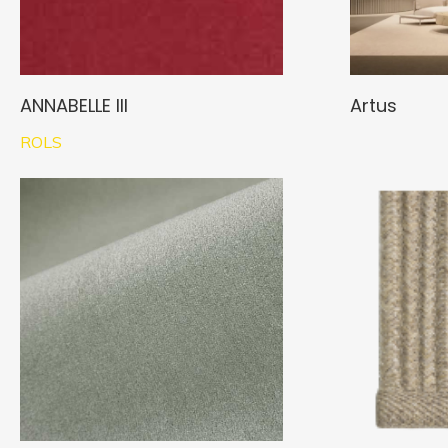
ANNABELLE III
Artus
ROLS
Hit enter to search or ESC to close